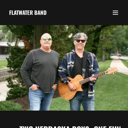
FLATWATER BAND