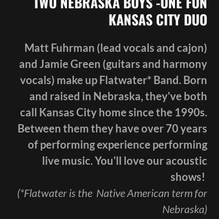
TWO NEBRASKA BOYS -ONE FUN
KANSAS CITY DUO
Matt Fuhrman (lead vocals and cajon)
and Jamie Green (guitars and harmony
vocals) make up Flatwater* Band. Born
and raised in Nebraska, they've both
call Kansas City home since the 1990s.
Between them they have over 70 years
of performing experience performing
live music. You'll love our acoustic
shows!
(*Flatwater is the Native American term for
Nebraska)