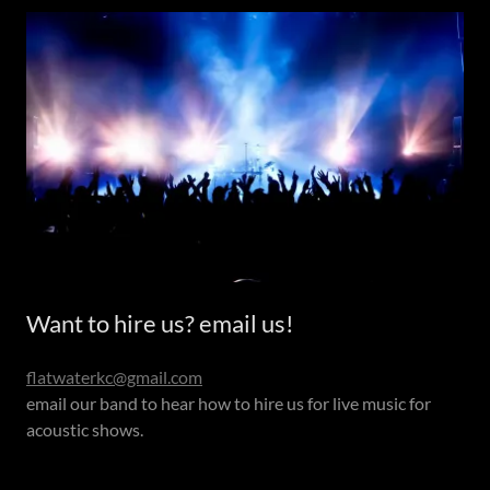
Want to hire us? email us!
flatwaterkc@gmail.com
email our band to hear how to hire us for live music for
acoustic shows.