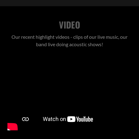
VIDEO
Our recent highlight videos - clips of our live music, our
band live doing acoustic shows!