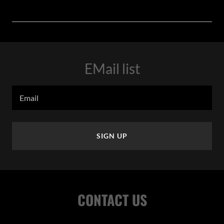
EMail list
Email
SIGN UP
CONTACT US