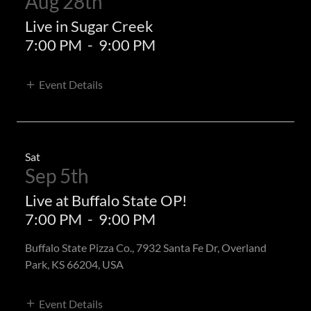
Aug 28th
Live in Sugar Creek
7:00 PM
-
9:00 PM
Event Details
Sat
Sep 5th
Live at Buffalo State OP!
7:00 PM
-
9:00 PM
Buffalo State Pizza Co., 7932 Santa Fe Dr, Overland
Park, KS 66204, USA
Event Details