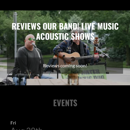
REVIEWS OUR BAND! LIVE MUSIC
ACOUSTIC SHOWS
Reviews coming soon!
EVENTS
Fri